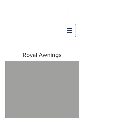
CAPE COD
RETRACTABLE AWNING
A DIVISION OF:
Installations & Service throughout
SE-MA, Nantucket, Marth's Vineyard, RI
Royal Awnings