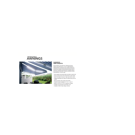
"Thanks for the superb service – they went the
extra mile! I’m very appreciative as always."
- Client
DOWNLOAD OUR
BROCHURE
CONTACT US
Name
Phone