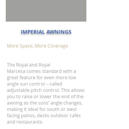
IMPERIAL AWNINGS
More Space, More Coverage
The Royal and Royal
Marcesa comes standard with a
great feature for even more low
angle sun control – called
adjustable pitch control. This allows
you to raise or lower the end of the
awning as the suns’ angle changes,
making it ideal for south or west
facing patios, decks outdoor cafes
and restaurants.